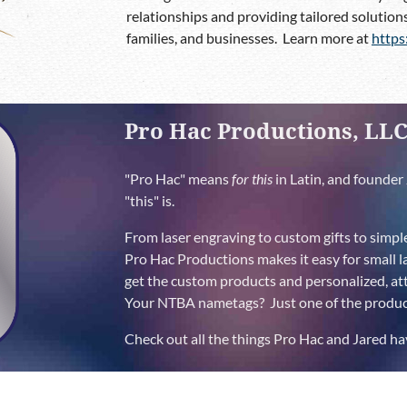
relationships and providing tailored solutions
families, and businesses. Learn more at
https
Pro Hac Productions, LL
"Pro Hac" means
for this
in Latin, and founder 
"this" is.
From laser engraving to custom gifts to simpl
Pro Hac Productions makes it easy for small l
get the custom products and personalized, atte
Your NTBA nametags? Just one of the product
Check out all the things Pro Hac and Jared ha