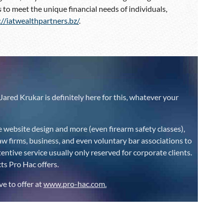
 to meet the unique financial needs of individuals,
://iatwealthpartners.bz/
.
C
Jared Krukar is definitely here for this, whatever your
e website design and more (even firearm safety classes),
aw firms, business, and even voluntary bar associations to
ntive service usually only reserved for corporate clients.
s Pro Hac offers.
ve to offer at
www.pro-hac.com.