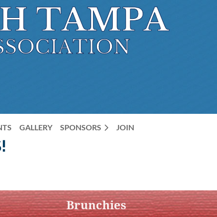
NTS
GALLERY
SPONSORS
JOIN
!
Brunchies