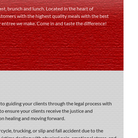
st, brunch and lunch. Located in the heart of
stomers with the highest quality meals with the best
y entree we make. Come in and taste the difference!
o guiding your clients through the legal process with
to ensure your clients receive the justice and
on healing and moving forward.
ycle, trucking, or slip and fall accident due to the
victims dealing with physical pain, emotional stress, and