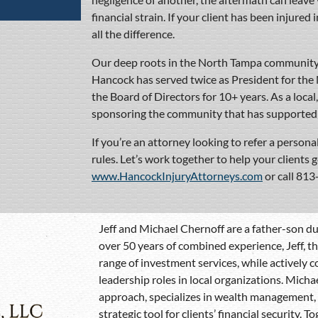
financial strain. If your client has been injured
all the difference.
Our deep roots in the North Tampa community 
Hancock has served twice as President for th
the Board of Directors for 10+ years. As a local
sponsoring the community that has supported 
If you’re an attorney looking to refer a personal
rules. Let’s work together to help your clients 
www.HancockInjuryAttorneys.com
or call 81
Jeff and Michael Chernoff are a father-son duo
over 50 years of combined experience, Jeff, t
range of investment services, while actively
leadership roles in local organizations. Micha
approach, specializes in wealth management, r
strategic tool for clients’ financial security. 