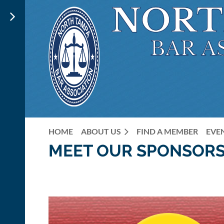
HOME
ABOUT US
FIND A MEMBER
EVE
MEET OUR SPONSORS