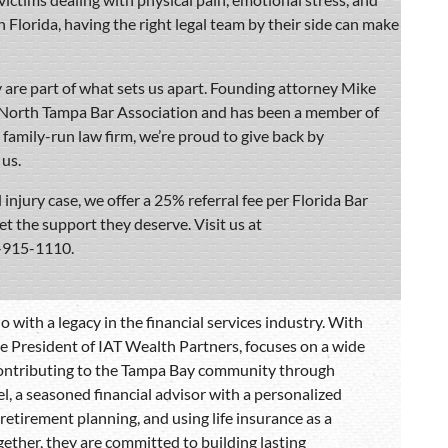
 in Florida, having the right legal team by their side can make
are part of what sets us apart. Founding attorney Mike
e North Tampa Bar Association and has been a member of
, family-run law firm, we’re proud to give back by
us.
 injury case, we offer a 25% referral fee per Florida Bar
get the support they deserve. Visit us at
3-915-1110.
 with a legacy in the financial services industry. With
he President of IAT Wealth Partners, focuses on a wide
 contributing to the Tampa Bay community through
el, a seasoned financial advisor with a personalized
etirement planning, and using life insurance as a
Together, they are committed to building lasting