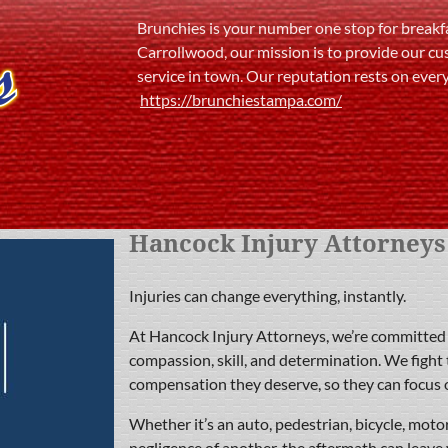
Brunchies is your number one stop for breakfa
Carrollwood, our mission is to provide our cu
service in town. Our reputation rests on ever
https://brunchiestampa.com/
Hancock Injury Attorneys
Injuries can change everything, instantly.
At Hancock Injury Attorneys, we’re committed t
compassion, skill, and determination. We fight 
compensation they deserve, so they can focus 
Whether it’s an auto, pedestrian, bicycle, motorc
negligence of another, the aftermath can leave 