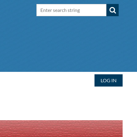
LOG IN